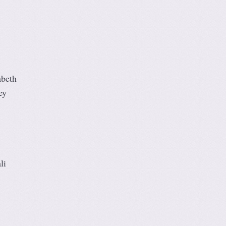
abeth
ey
li