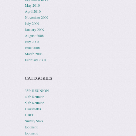
May 2010
April 2010
November 2009
July 2009
January 2009
August 2008
July 2008
June 2008
March 2008
February 2008
CATEGORIES
35th REUNION
40th Reunion
50th Reunion
Classmates
OBIT
Survey Stats
top menu
top menu