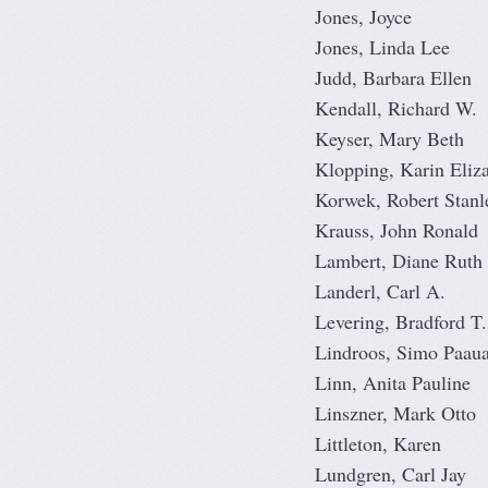
Jones, Joyce
Jones, Linda Lee
Judd, Barbara Ellen
Kendall, Richard W.
Keyser, Mary Beth
Klopping, Karin Eliz
Korwek, Robert Stanl
Krauss, John Ronald
Lambert, Diane Ruth
Landerl, Carl A.
Levering, Bradford T.
Lindroos, Simo Paaua
Linn, Anita Pauline
Linszner, Mark Otto
Littleton, Karen
Lundgren, Carl Jay