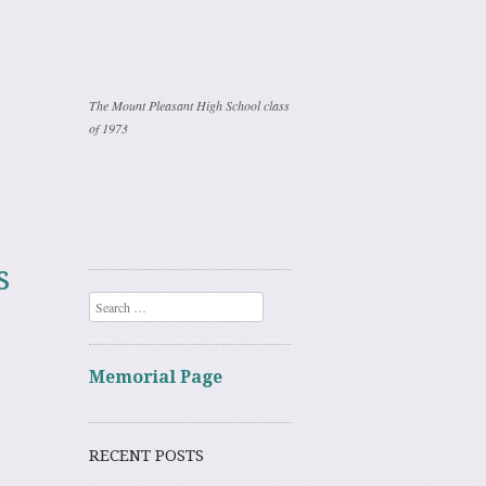
The Mount Pleasant High School class
of 1973
s
Search
Memorial Page
RECENT POSTS