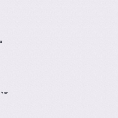
n
 Ann