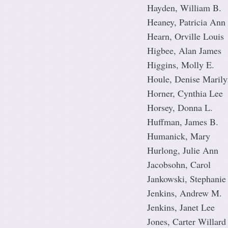
Hayden, William B.
Heaney, Patricia Ann
Hearn, Orville Louis
Higbee, Alan James
Higgins, Molly E.
Houle, Denise Marily
Horner, Cynthia Lee
Horsey, Donna L.
Huffman, James B.
Humanick, Mary
Hurlong, Julie Ann
Jacobsohn, Carol
Jankowski, Stephanie
Jenkins, Andrew M.
Jenkins, Janet Lee
Jones, Carter Willard