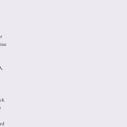
r
tine
A.
ick
e
rd