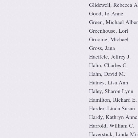
Glidewell, Rebecca 
Good, Jo-Anne
Green, Michael Alber
Greenhouse, Lori
Groome, Michael
Gross, Jana
Haeffele, Jeffrey J.
Hahn, Charles C.
Hahn, David M.
Haines, Lisa Ann
Haley, Sharon Lynn
Hamilton, Richard E.
Harder, Linda Susan
Hardy, Kathryn Anne
Harrold, William C.
Haverstick, Linda Mi