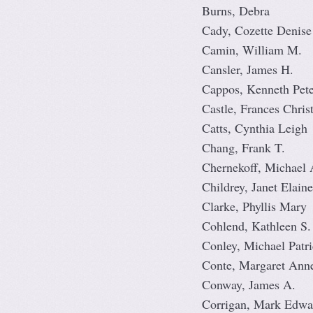
Burns, Debra
Cady, Cozette Denise
Camin, William M.
Cansler, James H.
Cappos, Kenneth Pete
Castle, Frances Chris
Catts, Cynthia Leigh
Chang, Frank T.
Chernekoff, Michael 
Childrey, Janet Elaine
Clarke, Phyllis Mary
Cohlend, Kathleen S.
Conley, Michael Patr
Conte, Margaret Ann
Conway, James A.
Corrigan, Mark Edwa