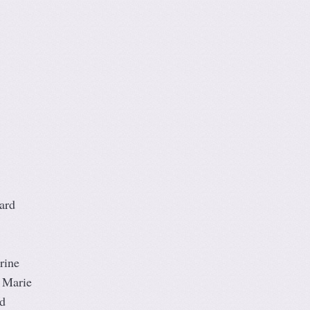
ard
rine
 Marie
d