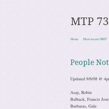
MTP 73
Skip to content
Home
Most recent OBIT
Menu
People Not
Updated 9/6/08 @ 4
Asay, Robin
Balback, Francis Jos
Barbaras, Gale