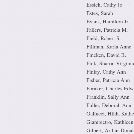
Essick, Cathy Jo
Estes, Sarah
Evans, Hamilton Jr.
Fallers, Patricia M.
Field, Robert S.
Fillman, Karla Anne
Fincken, David B.
Fink, Sharon Virginia
Finlay, Cathy Ann
Fisher, Patricia Ann
Foraker, Charles Edw
Franklin, Sally Ann
Fuller, Deborah Ann
Gallucci, Hilda Kathe
Giampietro, Kathleen
Gilbert, Arthur Donal