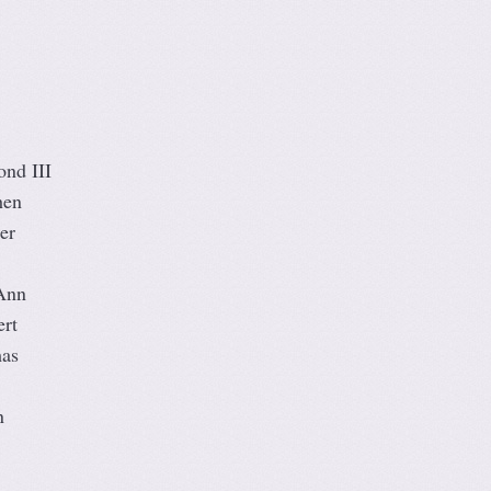
ond III
hen
er
Ann
rt
mas
n