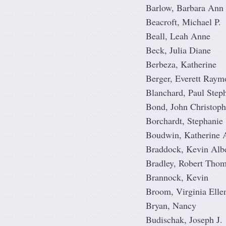
Barlow, Barbara Ann
Beacroft, Michael P.
Beall, Leah Anne
Beck, Julia Diane
Berbeza, Katherine
Berger, Everett Raym
Blanchard, Paul Step
Bond, John Christoph
Borchardt, Stephanie
Boudwin, Katherine 
Braddock, Kevin Albe
Bradley, Robert Tho
Brannock, Kevin
Broom, Virginia Elle
Bryan, Nancy
Budischak, Joseph J.