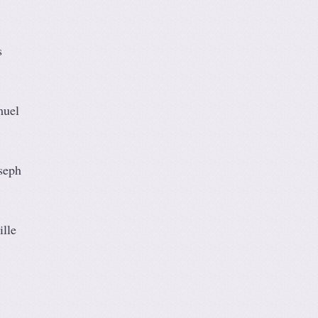
s
muel
seph
lle