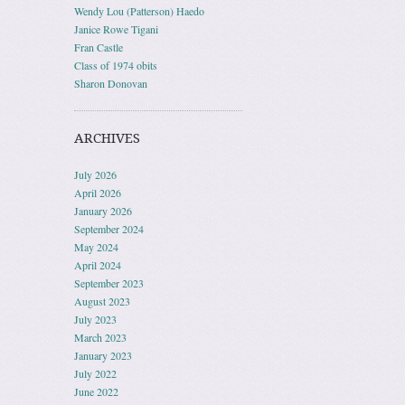
Wendy Lou (Patterson) Haedo
Janice Rowe Tigani
Fran Castle
Class of 1974 obits
Sharon Donovan
ARCHIVES
July 2026
April 2026
January 2026
September 2024
May 2024
April 2024
September 2023
August 2023
July 2023
March 2023
January 2023
July 2022
June 2022