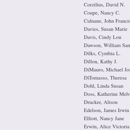
Corzilius, David N.
Coupe, Nancy C.
Culnane, John Franci
Davies, Susan Marie
Davis, Cindy Lou
Dawson, William Sa
Dilks, Cynthia L.
Dillon, Kathy J.
DiMauro, Michael Jo
DiTomasso, Theresa
Dohl, Linda Susan
Doss, Katherine Melvi
Drucker, Alison
Edelson, James Irwin
Elliott, Nancy Jane
Erwin, Alice Victoria