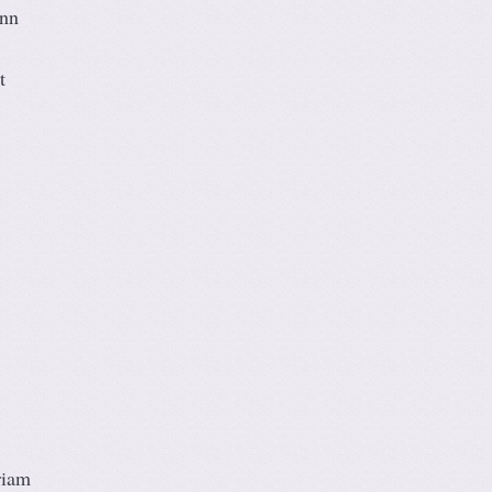
Ann
t
riam