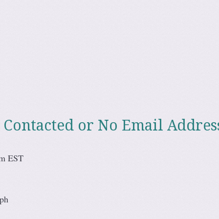
 Contacted or No Email Addres
pm EST
eph