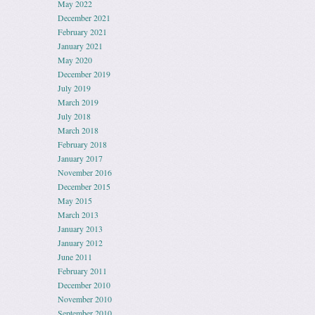
May 2022
December 2021
February 2021
January 2021
May 2020
December 2019
July 2019
March 2019
July 2018
March 2018
February 2018
January 2017
November 2016
December 2015
May 2015
March 2013
January 2013
January 2012
June 2011
February 2011
December 2010
November 2010
September 2010