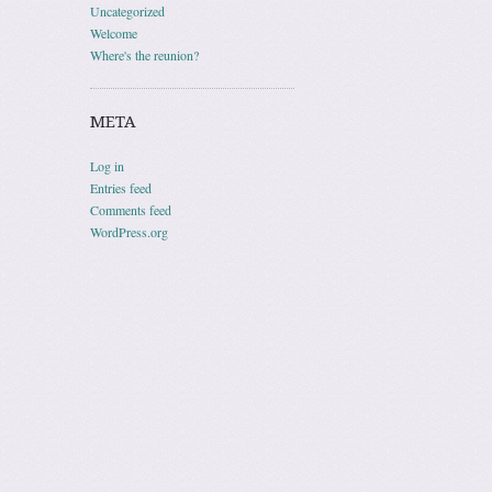
Uncategorized
Welcome
Where's the reunion?
META
Log in
Entries feed
Comments feed
WordPress.org