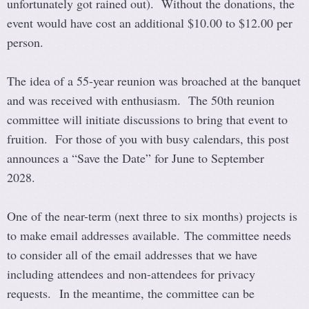
unfortunately got rained out). Without the donations, the
event would have cost an additional $10.00 to $12.00 per
person.
The idea of a 55-year reunion was broached at the banquet
and was received with enthusiasm. The 50th reunion
committee will initiate discussions to bring that event to
fruition. For those of you with busy calendars, this post
announces a “Save the Date” for June to September
2028.
One of the near-term (next three to six months) projects is
to make email addresses available. The committee needs
to consider all of the email addresses that we have
including attendees and non-attendees for privacy
requests. In the meantime, the committee can be