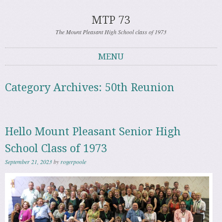
MTP 73
The Mount Pleasant High School class of 1973
MENU
Skip to content
Category Archives:
50th Reunion
Hello Mount Pleasant Senior High
School Class of 1973
September 21, 2023
by
rogerpoole