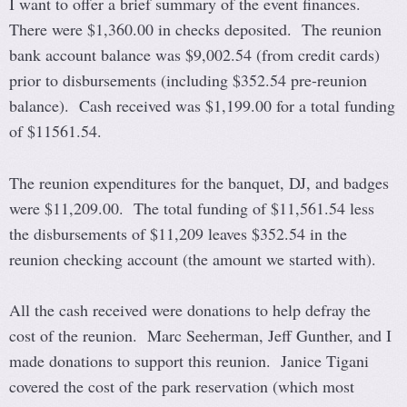
I want to offer a brief summary of the event finances.
There were $1,360.00 in checks deposited. The reunion
bank account balance was $9,002.54 (from credit cards)
prior to disbursements (including $352.54 pre-reunion
balance). Cash received was $1,199.00 for a total funding
of $11561.54.
The reunion expenditures for the banquet, DJ, and badges
were $11,209.00. The total funding of $11,561.54 less
the disbursements of $11,209 leaves $352.54 in the
reunion checking account (the amount we started with).
All the cash received were donations to help defray the
cost of the reunion. Marc Seeherman, Jeff Gunther, and I
made donations to support this reunion. Janice Tigani
covered the cost of the park reservation (which most