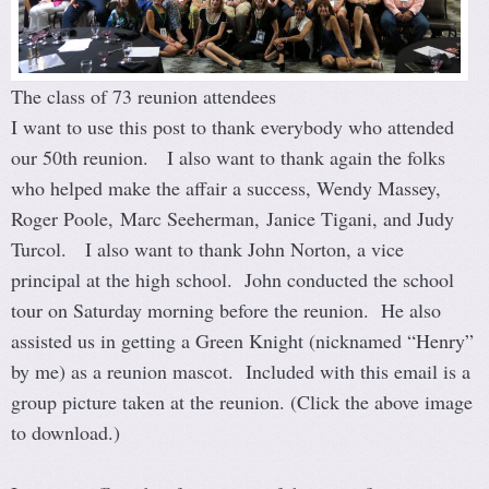
The class of 73 reunion attendees
I want to use this post to thank everybody who attended
our 50th reunion. I also want to thank again the folks
who helped make the affair a success, Wendy Massey,
Roger Poole, Marc Seeherman, Janice Tigani, and Judy
Turcol. I also want to thank John Norton, a vice
principal at the high school. John conducted the school
tour on Saturday morning before the reunion. He also
assisted us in getting a Green Knight (nicknamed “Henry”
by me) as a reunion mascot. Included with this email is a
group picture taken at the reunion. (Click the above image
to download.)