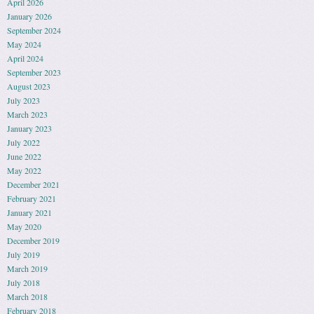
April 2026
January 2026
September 2024
May 2024
April 2024
September 2023
August 2023
July 2023
March 2023
January 2023
July 2022
June 2022
May 2022
December 2021
February 2021
January 2021
May 2020
December 2019
July 2019
March 2019
July 2018
March 2018
February 2018