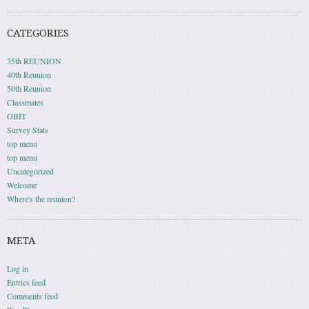
CATEGORIES
35th REUNION
40th Reunion
50th Reunion
Classmates
OBIT
Survey Stats
top menu
top menu
Uncategorized
Welcome
Where's the reunion?
META
Log in
Entries feed
Comments feed