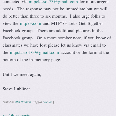
contacted via
mtpclassof73@gmail.com
for more urgent
needs. The response may not be immediate but we will
do better than three to six months. I also urge folks to
view the
mtp73.com
and MTP’73 Let’s Get Together
Facebook group. There are additional pictures in the
Facebook group. On a more somber note, if you know of
classmates we have lost please let us know via email to
the
mtpclassof73@gmail.com
account or the form at the
bottom of the in-memory page.
Until we meet again,
Steve Lubliner
Posted in
50th Reunion
|
Tagged
reunion
|
←
Older posts
Post navigation