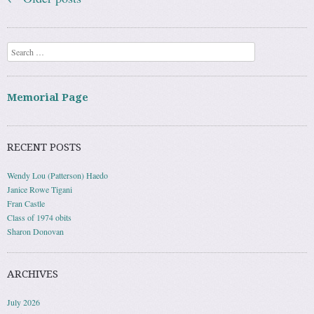
Search
Memorial Page
RECENT POSTS
Wendy Lou (Patterson) Haedo
Janice Rowe Tigani
Fran Castle
Class of 1974 obits
Sharon Donovan
ARCHIVES
July 2026