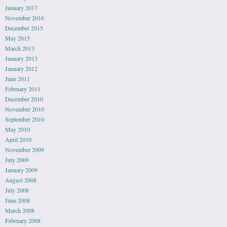
January 2017
November 2016
December 2015
May 2015
March 2013
January 2013
January 2012
June 2011
February 2011
December 2010
November 2010
September 2010
May 2010
April 2010
November 2009
July 2009
January 2009
August 2008
July 2008
June 2008
March 2008
February 2008