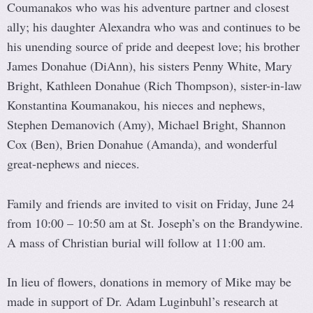
Coumanakos who was his adventure partner and closest
ally; his daughter Alexandra who was and continues to be
his unending source of pride and deepest love; his brother
James Donahue (DiAnn), his sisters Penny White, Mary
Bright, Kathleen Donahue (Rich Thompson), sister-in-law
Konstantina Koumanakou, his nieces and nephews,
Stephen Demanovich (Amy), Michael Bright, Shannon
Cox (Ben), Brien Donahue (Amanda), and wonderful
great-nephews and nieces.
Family and friends are invited to visit on Friday, June 24
from 10:00 – 10:50 am at St. Joseph’s on the Brandywine.
A mass of Christian burial will follow at 11:00 am.
In lieu of flowers, donations in memory of Mike may be
made in support of Dr. Adam Luginbuhl’s research at