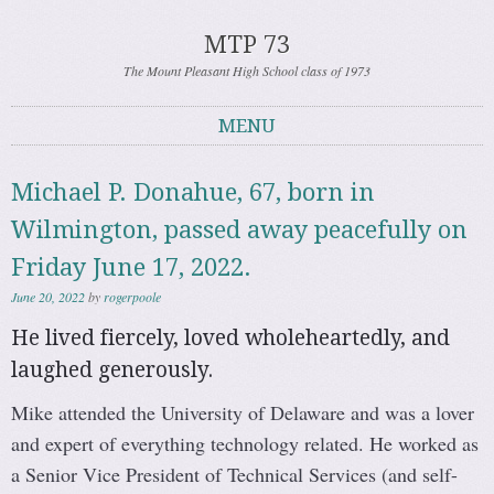
MTP 73
The Mount Pleasant High School class of 1973
MENU
Skip to content
Michael P. Donahue, 67, born in
Wilmington, passed away peacefully on
Friday June 17, 2022.
June 20, 2022
by
rogerpoole
He lived fiercely, loved wholeheartedly, and
laughed generously.
Mike attended the University of Delaware and was a lover
and expert of everything technology related. He worked as
a Senior Vice President of Technical Services (and self-