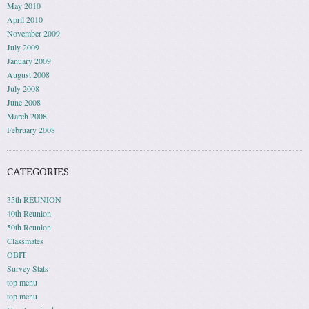
May 2010
April 2010
November 2009
July 2009
January 2009
August 2008
July 2008
June 2008
March 2008
February 2008
CATEGORIES
35th REUNION
40th Reunion
50th Reunion
Classmates
OBIT
Survey Stats
top menu
top menu