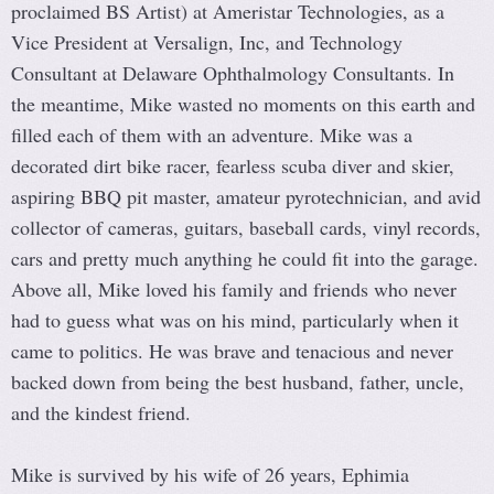
proclaimed BS Artist) at Ameristar Technologies, as a
Vice President at Versalign, Inc, and Technology
Consultant at Delaware Ophthalmology Consultants. In
the meantime, Mike wasted no moments on this earth and
filled each of them with an adventure. Mike was a
decorated dirt bike racer, fearless scuba diver and skier,
aspiring BBQ pit master, amateur pyrotechnician, and avid
collector of cameras, guitars, baseball cards, vinyl records,
cars and pretty much anything he could fit into the garage.
Above all, Mike loved his family and friends who never
had to guess what was on his mind, particularly when it
came to politics. He was brave and tenacious and never
backed down from being the best husband, father, uncle,
and the kindest friend.
Mike is survived by his wife of 26 years, Ephimia