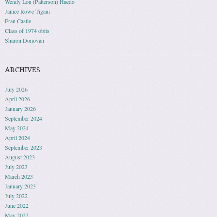
Wendy Lou (Patterson) Haedo
Janice Rowe Tigani
Fran Castle
Class of 1974 obits
Sharon Donovan
ARCHIVES
July 2026
April 2026
January 2026
September 2024
May 2024
April 2024
September 2023
August 2023
July 2023
March 2023
January 2023
July 2022
June 2022
May 2022