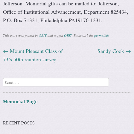
Jefferson. Memorial gifts can be mailed to: Jefferson,
Office of Institutional Advancement, Department 825434,
P.O. Box 71331, Philadelphia,PA19176-1331.
This entry was posted in
OBIT
and tagged
OBIT
. Bookmark the
permalink
.
←
Mount Pleasant Class of
Sandy Cook
→
Post navigation
73’s 50th reunion survey
Search
Memorial Page
RECENT POSTS