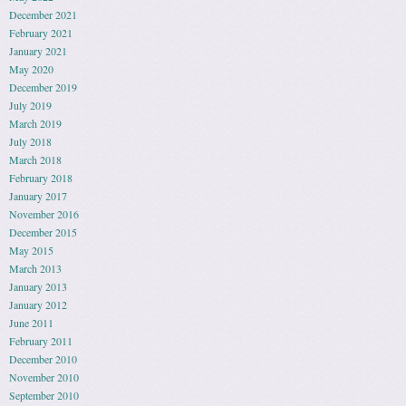
December 2021
February 2021
January 2021
May 2020
December 2019
July 2019
March 2019
July 2018
March 2018
February 2018
January 2017
November 2016
December 2015
May 2015
March 2013
January 2013
January 2012
June 2011
February 2011
December 2010
November 2010
September 2010