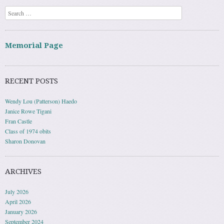
Search
Memorial Page
RECENT POSTS
Wendy Lou (Patterson) Haedo
Janice Rowe Tigani
Fran Castle
Class of 1974 obits
Sharon Donovan
ARCHIVES
July 2026
April 2026
January 2026
September 2024