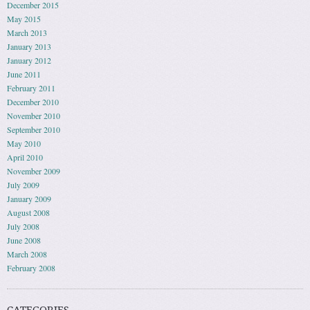
December 2015
May 2015
March 2013
January 2013
January 2012
June 2011
February 2011
December 2010
November 2010
September 2010
May 2010
April 2010
November 2009
July 2009
January 2009
August 2008
July 2008
June 2008
March 2008
February 2008