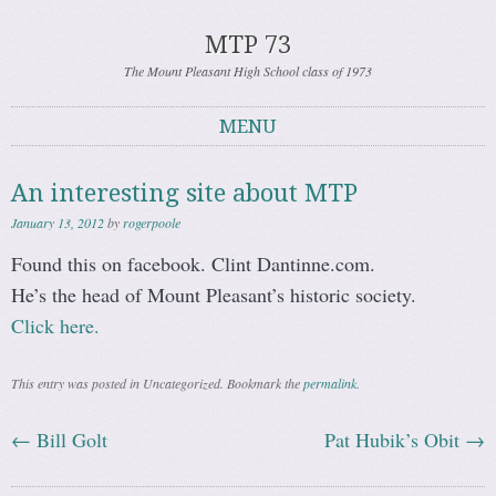
MTP 73
The Mount Pleasant High School class of 1973
MENU
Skip to content
An interesting site about MTP
January 13, 2012
by
rogerpoole
Found this on facebook. Clint Dantinne.com.
He’s the head of Mount Pleasant’s historic society.
Click here.
This entry was posted in Uncategorized. Bookmark the
permalink
.
←
Bill Golt
Pat Hubik’s Obit
→
Post navigation