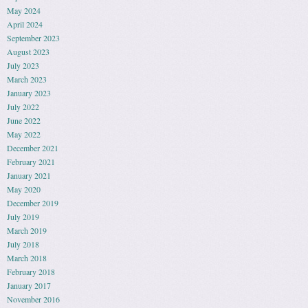
May 2024
April 2024
September 2023
August 2023
July 2023
March 2023
January 2023
July 2022
June 2022
May 2022
December 2021
February 2021
January 2021
May 2020
December 2019
July 2019
March 2019
July 2018
March 2018
February 2018
January 2017
November 2016