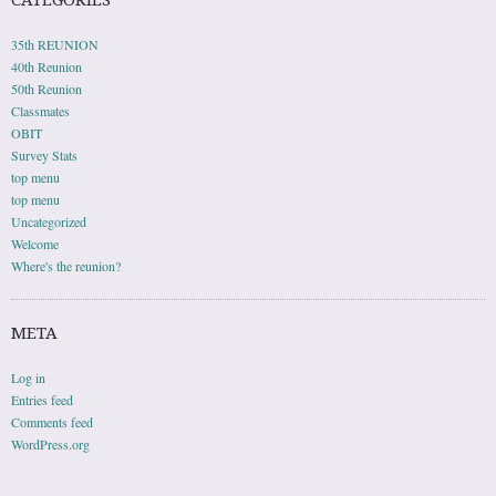
CATEGORIES
35th REUNION
40th Reunion
50th Reunion
Classmates
OBIT
Survey Stats
top menu
top menu
Uncategorized
Welcome
Where's the reunion?
META
Log in
Entries feed
Comments feed
WordPress.org